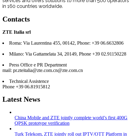
services and offers solutions to more than 500 operators
in 160 countries worldwide.
Contacts
ZTE Italia srl
Roma: Via Laurentina 455, 00142, Phone: +39 06.6632806
Milano: Via Gattamelata 34, 20149, Phone +39 02.91150228
Press Office e PR Department
mail:
pr.zteitalia@zte.com.cn
@zte.com.cn
Technical Assistence
Phone +39 06.81915812
Latest News
China Mobile and ZTE jointly complete world’s first 400G
QPSK prototype verification
Turk Telekom, ZTE jointly roll out IPTV/OTT Platform in