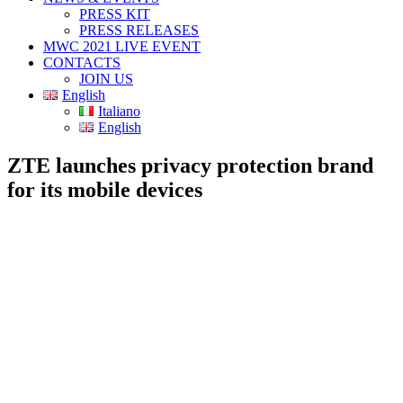
PRESS KIT
PRESS RELEASES
MWC 2021 LIVE EVENT
CONTACTS
JOIN US
English
Italiano
English
ZTE launches privacy protection brand
for its mobile devices