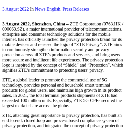
3 August 2022
In
News English
,
Press Releases
3 August 2022, Shenzhen, China –
ZTE Corporation (0763.HK /
000063.SZ), a major international provider of telecommunications,
enterprise and consumer technology solutions for the mobile
internet, has officially launched the privacy protection brand for its
mobile devices and released the logo of “ZTE Privacy”. ZTE aims
to continuously strengthen information security and privacy
protection across all ZTE’s products and services, and bring users
more secure and intelligent life experiences. The privacy protection
logo is inspired by the concept of “Shield” and “Protection”, which
signifies ZTE’s commitment to protecting users’ privacy.
ZTE, a global leader to promote the commercial use of 5G
technology, provides personal and household smart terminal
products for global users, and maintains high growth in its product
sales. In 2021, the total terminal products shipments of ZTE had
exceeded 100 million units. Especially, ZTE 5G CPEs secured the
largest market share across the globe.
ZTE, attaching great importance to privacy protection, has built an
end-to-end, closed-loop and process-based compliance system of
privacy protection, and integrated the concept of privacy protection