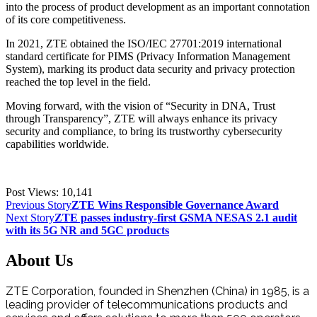
into the process of product development as an important connotation
of its core competitiveness.
In 2021, ZTE obtained the ISO/IEC 27701:2019 international
standard certificate for PIMS (Privacy Information Management
System), marking its product data security and privacy protection
reached the top level in the field.
Moving forward, with the vision of “Security in DNA, Trust
through Transparency”, ZTE will always enhance its privacy
security and compliance, to bring its trustworthy cybersecurity
capabilities worldwide.
Post Views:
10,141
Previous Story
ZTE Wins Responsible Governance Award
Next Story
ZTE passes industry-first GSMA NESAS 2.1 audit
with its 5G NR and 5GC products
About Us
ZTE Corporation, founded in Shenzhen (China) in 1985, is a
leading provider of telecommunications products and