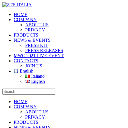
HOME
COMPANY
ABOUT US
PRIVACY
PRODUCTS
NEWS & EVENTS
PRESS KIT
PRESS RELEASES
MWC 2021 LIVE EVENT
CONTACTS
JOIN US
English
Italiano
English
HOME
COMPANY
ABOUT US
PRIVACY
PRODUCTS
NEWS & EVENTS