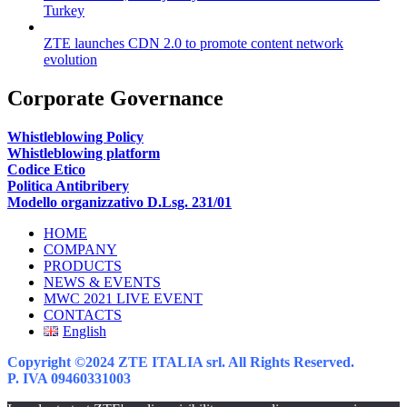
Turkey
ZTE launches CDN 2.0 to promote content network
evolution
Corporate Governance
Whistleblowing Policy
Whistleblowing platform
Codice Etico
Politica Antibribery
Modello organizzativo D.Lsg. 231/01
HOME
COMPANY
PRODUCTS
NEWS & EVENTS
MWC 2021 LIVE EVENT
CONTACTS
English
Copyright ©2024 ZTE ITALIA srl. All Rights Reserved.
P. IVA 09460331003